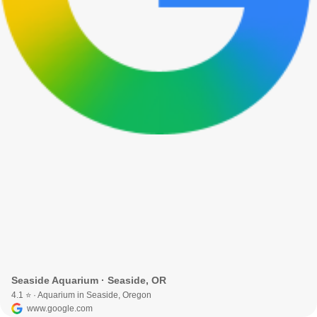
Seaside Aquarium · Seaside, OR
4.1 ⭐ · Aquarium in Seaside, Oregon
www.google.com