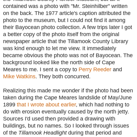
contained was a photo with "Mr. Steinhilber" written
on the back. The 1977 article's caption attributed the
photo to the museum, but I could not find it among
their Bayocean photo collection. A few trips later I got
a better copy of the photo itself from the original
newspaper article that the Tillamook County Library
was kind enough to let me view. It immediately
became obvious the photo was not of Bayocean. The
background looked like the north side of Cape
Meares to me. I sent a copy to
Perry Reeder
and
Mike Watkins
. They both concurred.
Realizing this made me wonder if the photo had been
taken during the
Cape Meares landslide of May/June
1899
that I wrote about earlier
, which had nothing to
do with erosion eventually caused by the north jetty.
S
ources I'd used then provided a drawing with
buildings, but no names. So I looked through issues
of the
Tillamook Headlight
during that period
and