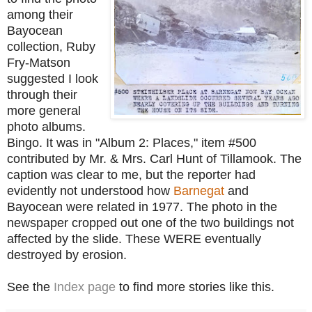
among their
Bayocean
collection, Ruby
Fry-Matson
suggested I look
through their
more general
photo albums.
Bingo. It was in "Album 2: Places," i
tem #500
contributed by Mr. & Mrs. Carl Hunt of Tilla
mook.
The
caption was clear to me, but the reporter had
evidently not understood how
Barnegat
and
Bayocean were related in 1977. The photo in the
newspaper cropped out one of the two buildings not
affected by the slide. These WERE eventually
destroyed by erosion.
See the
Index page
to find more stories like this.