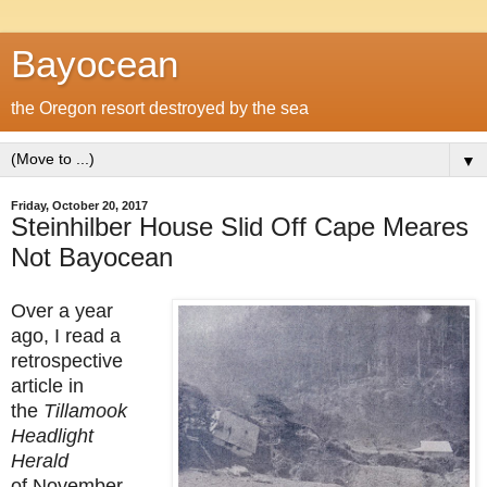
Bayocean
the Oregon resort destroyed by the sea
▼
Friday, October 20, 2017
Steinhilber House Slid Off Cape Meares
Not Bayocean
Over a year
ago, I read a
retrospective
article in
the
Tillamook
Headlight
Herald
of November