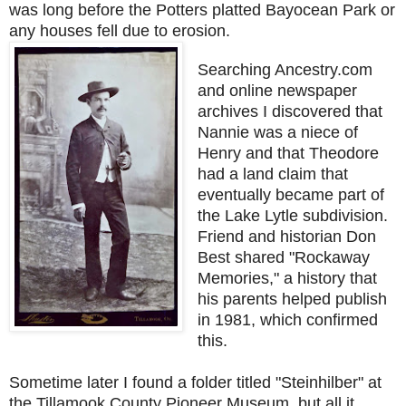
was long before the Potters platted Bayocean Park or
any houses fell due to erosion.
Searching Ancestry.com
and online newspaper
archives I discovered that
Nannie was a niece of
Henry and that Theodore
had a land claim that
eventually became part of
the Lake Lytle subdivision.
Friend and historian Don
Best shared "Rockaway
Memories," a history that
his parents helped publish
in 1981, which confirmed
this.
Sometime later I found a folder titled "Steinhilber" at
the Tillamook County Pioneer Museum, but all it