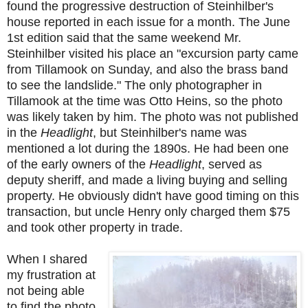
found the p
rogressive destruction of Steinhilber's
house reported in each issue for a month. The June
1st edition said that the same weekend Mr.
Steinhilber visited his place an "excursion party came
from Tillamook on Sunday, and also the brass band
to see the landslide." The only photographer in
Tillamook at the time was Otto Heins, so the photo
was likely taken by him. The photo was not published
in the
Headlight
, but Steinhilber's name was
mentioned a lot during the 1890s. He had been one
of the early owners of the
Headlight
, served as
deputy sheriff, and made a living buying and selling
property. He obviously didn't have good timing on this
transaction, but uncle Henry only charged them $75
and took other property in trade.
When I shared
my frustration at
not being able
to find the photo