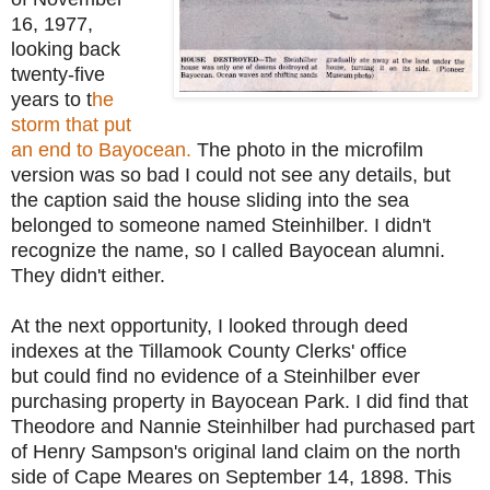
16, 1977,
looking back
twenty-five
years to t
he
storm that put
an end to Bayocean.
The photo in the microfilm
version was so bad I could not see any details, but
the caption said the house sliding into the sea
belonged to someone named Steinhilber. I didn't
recognize the name, so I called Bayocean alumni.
They didn't either.
At the next opportunity, I looked through deed
indexes at the
Tillamook County Clerks' office
but
could find no evidence of a Steinhilber ever
purchasing property in Bayocean Park. I did find that
Theodore and Nannie Steinhilber had purchased part
of Henry Sampson's original land claim on the north
side of Cape Meares on September 14, 1898. This